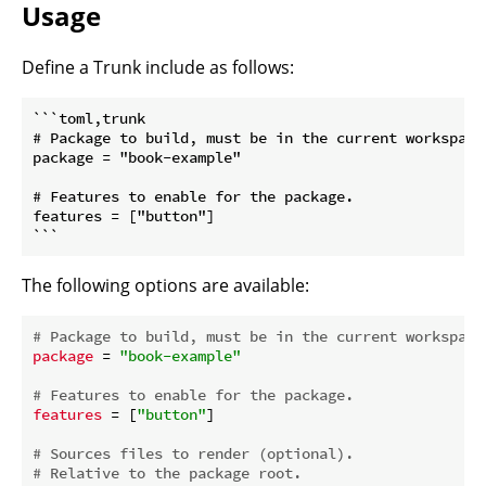
Usage
Define a Trunk include as follows:
```toml,trunk

# Package to build, must be in the current workspace.
package = "book-example"

# Features to enable for the package.

features = ["button"]

```
The following options are available:
# Package to build, must be in the current workspace
package
 = 
"book-example"
# Features to enable for the package.
features
 = [
"button"
]

# Sources files to render (optional).
# Relative to the package root.