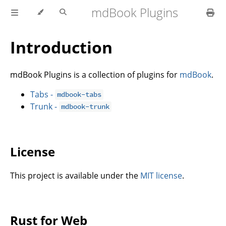
mdBook Plugins
Introduction
mdBook Plugins is a collection of plugins for
mdBook
.
Tabs -
mdbook-tabs
Trunk -
mdbook-trunk
License
This project is available under the
MIT license
.
Rust for Web