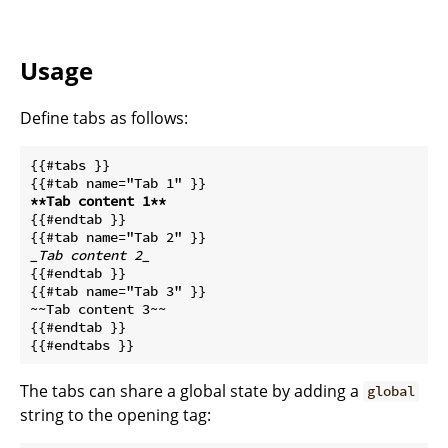
Usage
Define tabs as follows:
{{#tabs }}

**Tab content 1**
{{#endtab }}

_Tab content 2_
{{#endtab }}

{{#tab name="Tab 3" }}

~~Tab content 3~~

{{#endtab }}

The tabs can share a global state by adding a
global
string to the opening tag: