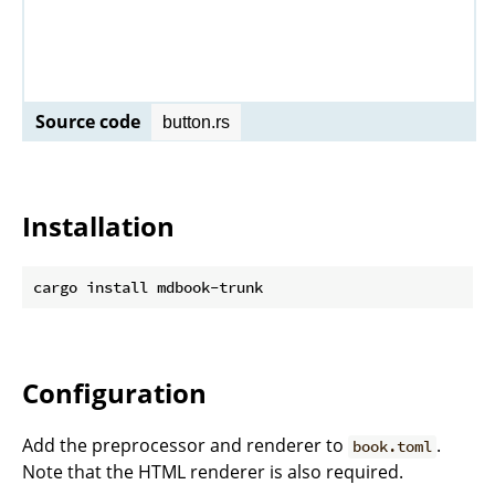
Source code
button.rs
Installation
Configuration
Add the preprocessor and renderer to
.
book.toml
Note that the HTML renderer is also required.