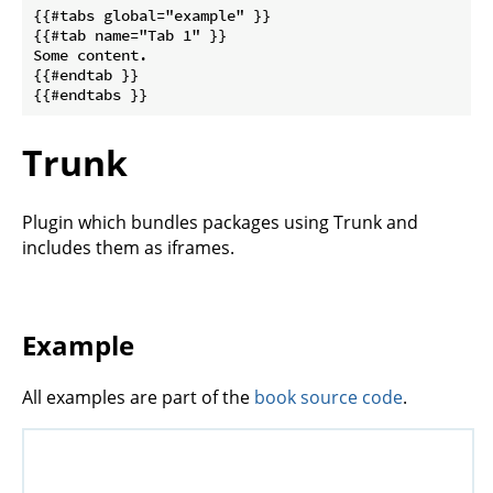
{{#tabs global="example" }}

{{#tab name="Tab 1" }}

Some content.

{{#endtab }}

Trunk
Plugin which bundles packages using Trunk and
includes them as iframes.
Example
All examples are part of the
book source code
.