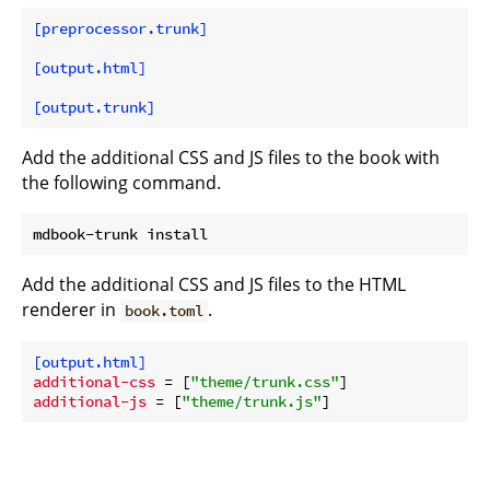
[preprocessor.trunk]
[output.html]
[output.trunk]
Add the additional CSS and JS files to the book with
the following command.
Add the additional CSS and JS files to the HTML
renderer in
.
book.toml
[output.html]
additional-css
 = [
"theme/trunk.css"
additional-js
 = [
"theme/trunk.js"