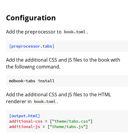
Configuration
Add the preprocessor to
.
book.toml
[preprocessor.tabs]
Add the additional CSS and JS files to the book with
the following command.
Add the additional CSS and JS files to the HTML
renderer in
.
book.toml
[output.html]
additional-css
 = [
"theme/tabs.css"
additional-js
 = [
"theme/tabs.js"