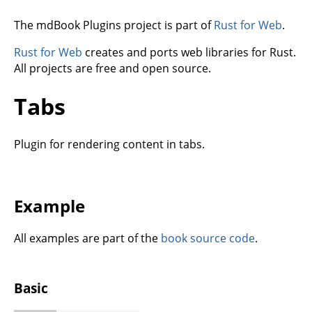
The mdBook Plugins project is part of
Rust for Web
.
Rust for Web
creates and ports web libraries for Rust.
All projects are free and open source.
Tabs
Plugin for rendering content in tabs.
Example
All examples are part of the
book source code
.
Basic