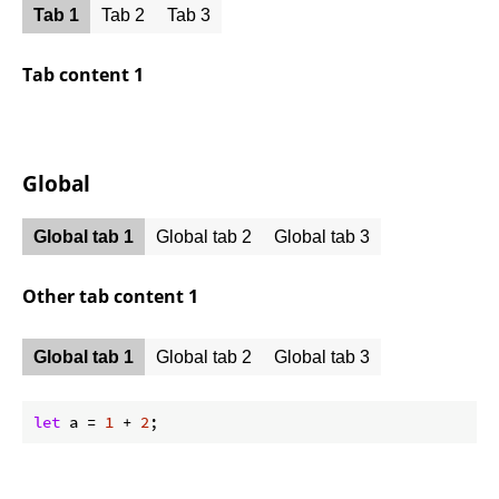
Tab 1
Tab 2
Tab 3
Tab content 1
Global
Global tab 1
Global tab 2
Global tab 3
Other tab content 1
Global tab 1
Global tab 2
Global tab 3
let
 a = 
1
 + 
2