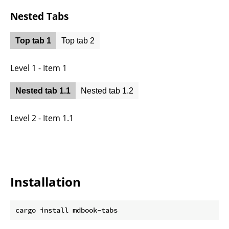
Nested Tabs
Top tab 1
Top tab 2
Level 1 - Item 1
Nested tab 1.1
Nested tab 1.2
Level 2 - Item 1.1
Installation