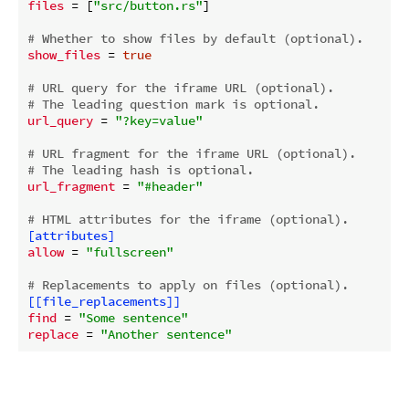
files
 = [
"src/button.rs"
]

# Whether to show files by default (optional).
show_files
 = 
true
# URL query for the iframe URL (optional).
# The leading question mark is optional.
url_query
 = 
"?key=value"
# URL fragment for the iframe URL (optional).
# The leading hash is optional.
url_fragment
 = 
"#header"
# HTML attributes for the iframe (optional).
[attributes]
allow
 = 
"fullscreen"
# Replacements to apply on files (optional).
[[file_replacements]]
find
 = 
"Some sentence"
replace
 = 
"Another sentence"